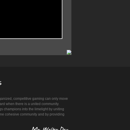
ganized, competitive gaming can only move
ard when there is a united community.
 champions into the limelight by uniting
 one cohesive community and by providing