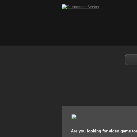
Are you looking for video game t