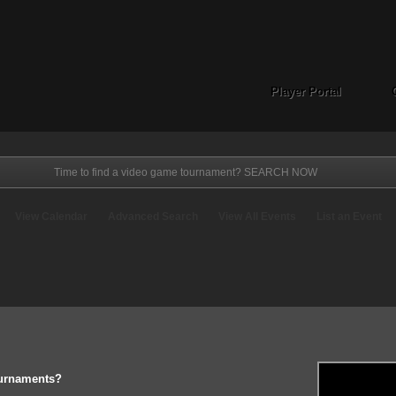
Player Portal
View Calendar
Advanced Search
View All Events
List an Event
ournaments?