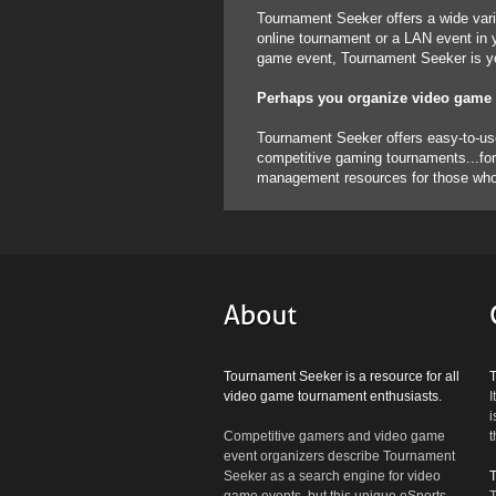
Tournament Seeker offers a wide vari
online tournament or a LAN event in y
game event, Tournament Seeker is you
Perhaps you organize video game
Tournament Seeker offers easy-to-use 
competitive gaming tournaments...for 
management resources for those who w
Tournament Seeker is a resource for all
video game tournament enthusiasts.
I
i
Competitive gamers and video game
t
event organizers describe Tournament
Seeker as a search engine for video
game events, but this unique eSports
T