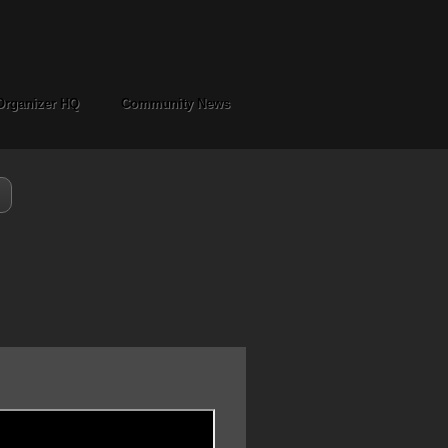
Organizer HQ
Community News