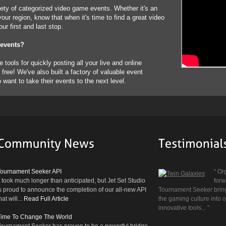
ety of categorized video game events. Whether it's an
our region, know that when it's time to find a great video
r first and last stop.
 events?
tools for quickly posting all your live and online
free! We've also built a factory of valuable event
ant to take their events to the next level.
Prev
Next
Tournament Seeker API
“ Or
t took much longer than anticipated, but Jet Set Studio
forw
s proud to announce the completion of our all-new API
Tournament Seeker brings
hat will...
Read Full Article
the gaming culture into
innovative tools... ”
Time To Change The World
ournament Seeker has proven to be a powerful bridge