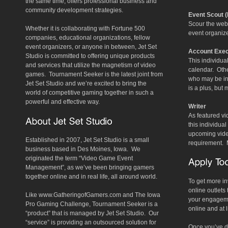
the same time, offers professional business and
community development strategies.
Event Scout 
Scour the web
Whether it is collaborating with Fortune 500
event organize
companies, educational organizations, fellow
event organizers, or anyone in between, Jet Set
Account Exec
Studio is committed to offering unique products
This individua
and services that utilize the magnetism of video
calendar. Othe
games. Tournament Seeker is the latest joint from
who may be in
Jet Set Studio and we’re excited to bring the
is a plus, but
world of competitive gaming together in such a
powerful and effective way.
Writer
As featured v
this individua
upcoming video
Established in 2007, Jet Set Studio is a small
requirement. 
business based in Des Moines, Iowa. We
originated the term “Video Game Event
Management”, as we’ve been bringing gamers
together online and in real life, all around world.
To get more in
online outlets 
Like www.GatheringofGamers.com and The Iowa
your engagemen
Pro Gaming Challenge, Tournament Seeker is a
online and at 
“product” that is managed by Jet Set Studio. Our
“service” is providing an outsourced solution for
Once you’ve do