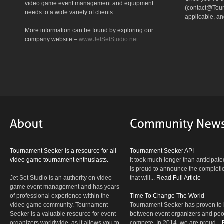
video game event management and equipment
(contact@Tourn
needs to a wide variety of clients.
applicable, a
More information can be found by exploring our
company website –
www.JetSetStudio.net
Tournament Seeker is a resource for all
Tournament Seeker API
video game tournament enthusiasts.
It took much longer than anticipate
is proud to announce the completio
Jet Set Studio is an authority on video
that will...
Read Full Article
game event management and has years
of professional experience within the
Time To Change The World
video game community. Tournament
Tournament Seeker has proven to 
Seeker is a valuable resource for event
between event organizers and peop
organizers worldwide, as it allows you to
compete. In 2014, we are proud...