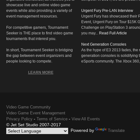
showcase live and online video game
events while also providing a variety of
Urgent Fury Pre-LAN Interview
event management resources.
Urgent Fury has showcased their
Event, Urgent Fury on Tour $15K
For competitive gamers, Tournament
Challenge on PlayStation 3 aroun
Seeker is THE place to find video game
you may...
Read Full Article
tournaments that interest you.
Next Generation Consoles
In short, Tournament Seeker is bridging
As the hype of E3 2013 fades, the r
the gap between event organizers and
generation consoles is solidifying 
people looking to compete.
eSports community. The Xbox 360,
LEARN MORE
Video Game Community
Video Game Event Management
-
-
Privacy Policy
Terms of Service
View All Events
© Jet Set Studio 2007-2017
Powered by
Translate