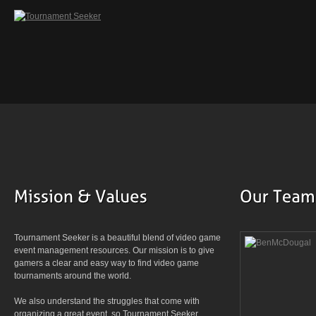
Tournament Seeker is a beautiful blend of video game
event management resources. Our mission is to give
gamers a clear and easy way to find video game
tournaments around the world.
We also understand the struggles that come with
organizing a great event, so Tournament Seeker