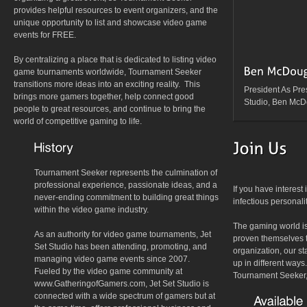
provides helpful resources to event organizers, and the
unique opportunity to list and showcase video game
events for FREE.
By centralizing a place that is dedicated to listing video
game tournaments worldwide, Tournament Seeker
transitions more ideas into an exciting reality. This
President As Pres
brings more gamers together, help connect good
Studio, Ben McDo
people to great resources, and continue to bring the
world of competitive gaming to life.
Tournament Seeker represents the culmination of
professional experience, passionate ideas, and a
If you have interest
never-ending commitment to building great things
infectious personali
within the video game industry.
The gaming world is
As an authority for video game tournaments, Jet
proven themselves t
Set Studio has been attending, promoting, and
organization, our st
managing video game events since 2007.
up in different ways
Fueled by the video game community at
Tournament Seeker, 
www.GatheringofGamers.com, Jet Set Studio is
connected with a wide spectrum of gamers but at