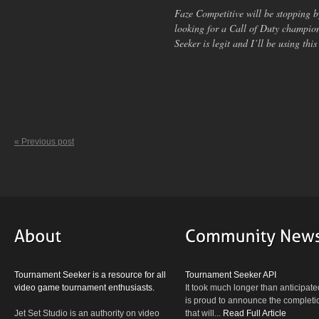
Faze Competitive will be stopping 
looking for a Call of Duty champi
Seeker is legit and I’ll be using this
« Previous post
Tournament Seeker is a resource for all
Tournament Seeker API
video game tournament enthusiasts.
It took much longer than anticipate
is proud to announce the completio
Jet Set Studio is an authority on video
that will...
Read Full Article