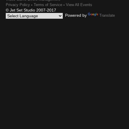
-
-
Privacy Policy
Terms of Service
View All Events
© Jet Set Studio 2007-2017
Powered by
Translate