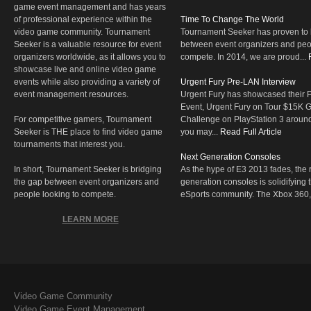
game event management and has years
of professional experience within the
Time To Change The World
video game community. Tournament
Tournament Seeker has proven to 
Seeker is a valuable resource for event
between event organizers and peop
organizers worldwide, as it allows you to
compete. In 2014, we are proud...
showcase live and online video game
events while also providing a variety of
Urgent Fury Pre-LAN Interview
event management resources.
Urgent Fury has showcased their
Event, Urgent Fury on Tour $15K
For competitive gamers, Tournament
Challenge on PlayStation 3 aroun
Seeker is THE place to find video game
you may...
Read Full Article
tournaments that interest you.
Next Generation Consoles
In short, Tournament Seeker is bridging
As the hype of E3 2013 fades, the r
the gap between event organizers and
generation consoles is solidifying 
people looking to compete.
eSports community. The Xbox 360,
LEARN MORE
Video Game Community
Video Game Event Management