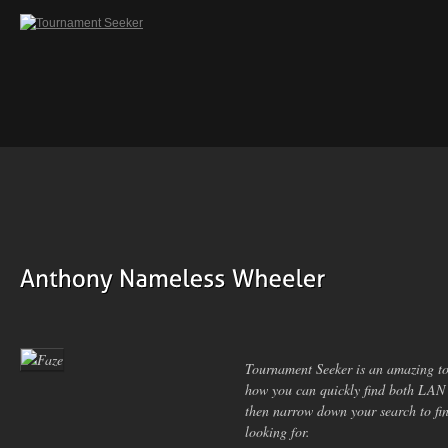
Tournament Seeker is an amazing to
how you can quickly find both LAN
then narrow down your search to fin
looking for.