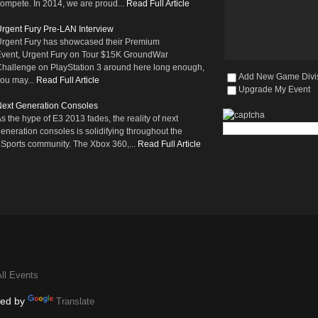
ompete. In 2014, we are proud...
Read Full Article
rgent Fury Pre-LAN Interview
rgent Fury has showcased their Premium
vent, Urgent Fury on Tour $15K GroundWar
hallenge on PlayStation 3 around here long enough,
Add New Game Divi
ou may...
Read Full Article
Upgrade My Event
ext Generation Consoles
s the hype of E3 2013 fades, the reality of next
eneration consoles is solidifying throughout the
Sports community. The Xbox 360,...
Read Full Article
ll Events
ed by
Translate