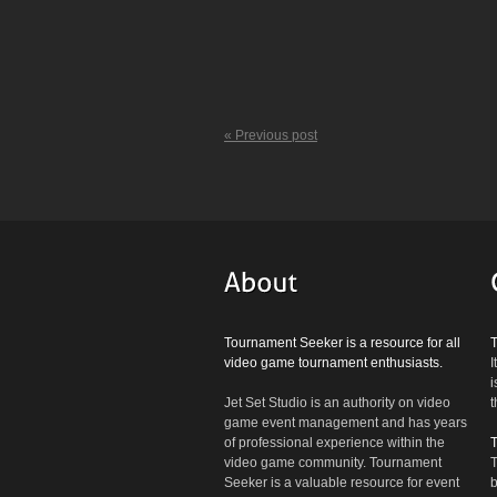
« Previous post
Tournament Seeker is a resource for all
video game tournament enthusiasts.
I
i
Jet Set Studio is an authority on video
t
game event management and has years
of professional experience within the
video game community. Tournament
T
Seeker is a valuable resource for event
b