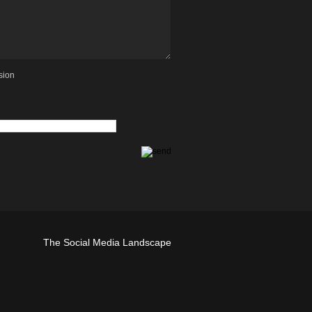
sion
The Social Media Landscape