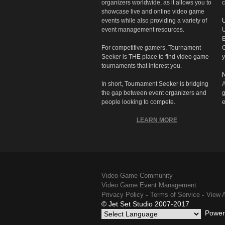
organizers worldwide, as it allows you to
c
showcase live and online video game
events while also providing a variety of
U
event management resources.
U
E
For competitive gamers, Tournament
C
Seeker is THE place to find video game
y
tournaments that interest you.
N
In short, Tournament Seeker is bridging
A
the gap between event organizers and
g
people looking to compete.
e
LEARN MORE
Video Game Community
Video Game Event Management
-
-
Privacy Policy
Terms of Service
View A
© Jet Set Studio 2007-2017
Power