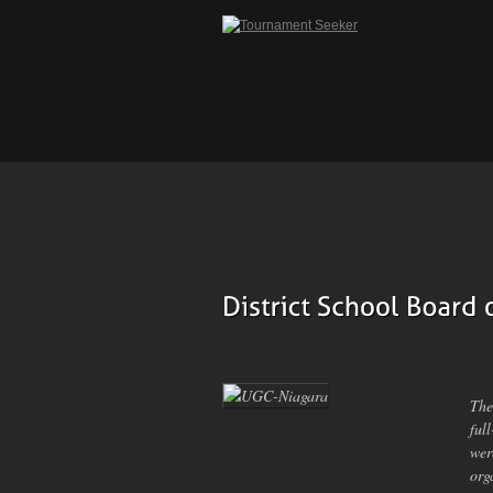
The
ful
wer
org