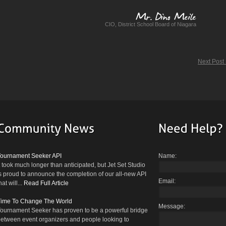
CIO, District School Board of Niagara
Mr.
Dino
Meile
Next Post
Tournament Seeker API
Name:
t took much longer than anticipated, but Jet Set Studio
s proud to announce the completion of our all-new API
Email:
hat will...
Read Full Article
Time To Change The World
Message:
ournament Seeker has proven to be a powerful bridge
etween event organizers and people looking to