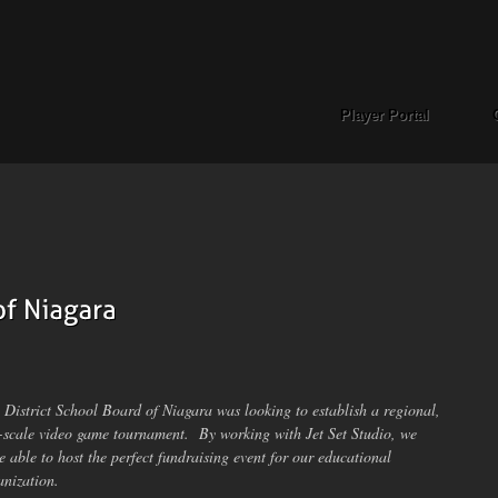
Player Portal
 District School Board of Niagara was looking to establish a regional,
l-scale video game tournament. By working with Jet Set Studio, we
e able to host the perfect fundraising event for our educational
anization.