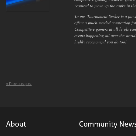
required to move up the ranks in th
To me, Tournament Seeker is a power
offers a much-needed connection for
Competitive gamers at all levels can
events happening all over the worl
highly recommend you do too!
« Previous post