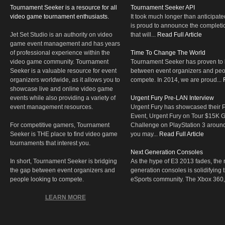
Tournament Seeker is a resource for all
Tournament Seeker API
video game tournament enthusiasts.
It took much longer than anticipate
is proud to announce the completio
Jet Set Studio is an authority on video
that will...
Read Full Article
game event management and has years
of professional experience within the
Time To Change The World
video game community. Tournament
Tournament Seeker has proven to 
Seeker is a valuable resource for event
between event organizers and peop
organizers worldwide, as it allows you to
compete. In 2014, we are proud...
showcase live and online video game
events while also providing a variety of
Urgent Fury Pre-LAN Interview
event management resources.
Urgent Fury has showcased their
Event, Urgent Fury on Tour $15K
For competitive gamers, Tournament
Challenge on PlayStation 3 aroun
Seeker is THE place to find video game
you may...
Read Full Article
tournaments that interest you.
Next Generation Consoles
In short, Tournament Seeker is bridging
As the hype of E3 2013 fades, the r
the gap between event organizers and
generation consoles is solidifying 
people looking to compete.
eSports community. The Xbox 360,
LEARN MORE