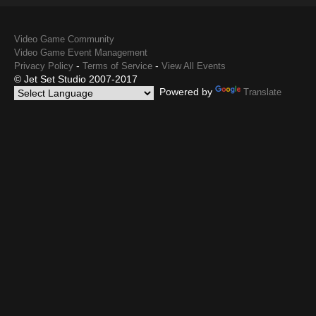
Video Game Community
Video Game Event Management
-
-
Privacy Policy
Terms of Service
View All Events
© Jet Set Studio 2007-2017
Powered by
Translate