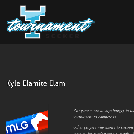
Pro gamers are always hungry to fin
tournament to compete in.
Other players who aspire to become
competitive gaming events to gain t