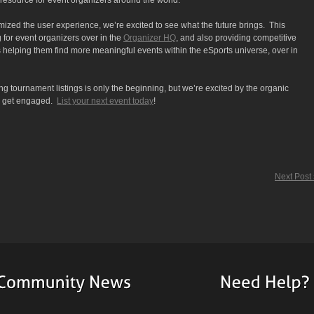
e resource for event organizers around the world.
ized the user experience, we’re excited to see what the future brings. This
 for event organizers over in the
Organizer HQ
, and also providing competitive
 helping them find more meaningful events within the eSports universe, over in
ng tournament listings is only the beginning, but we’re excited by the organic
to get engaged.
List your next event today
!
Next Post