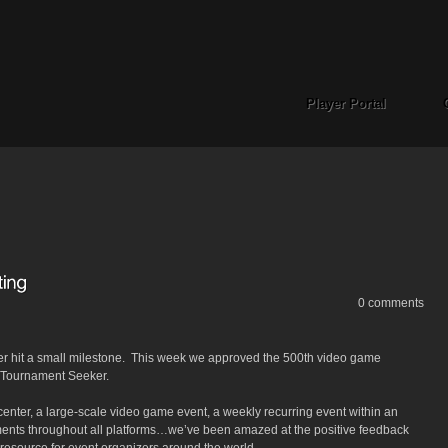
Player Portal
0 comments
er hit a small milestone. This week we approved the 500th video game
n Tournament Seeker.
 center, a large-scale video game event, a weekly recurring event within an
aments throughout all platforms…we’ve been amazed at the positive feedback