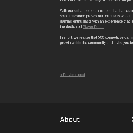
from those who have fully utilized this uniqu
With our enhanced organization that has optim
small milestone proves our formula is working
gaming enthusiasts with an experience that is
the dedicated
Player Portal
.
In short, we realize that 500 competitive gami
growth within the community and invite you 
« Previous post