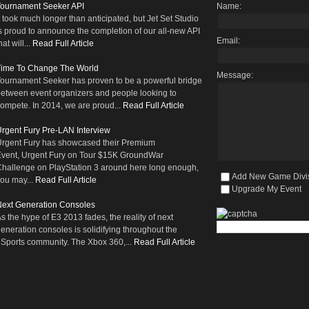
Tournament Seeker API
Name:
t took much longer than anticipated, but Jet Set Studio
s proud to announce the completion of our all-new API
Email:
hat will...
Read Full Article
Time To Change The World
Message:
ournament Seeker has proven to be a powerful bridge
etween event organizers and people looking to
ompete. In 2014, we are proud...
Read Full Article
rgent Fury Pre-LAN Interview
rgent Fury has showcased their Premium
vent, Urgent Fury on Tour $15K GroundWar
hallenge on PlayStation 3 around here long enough,
Add New Game Divi
ou may...
Read Full Article
Upgrade My Event
ext Generation Consoles
s the hype of E3 2013 fades, the reality of next
eneration consoles is solidifying throughout the
Sports community. The Xbox 360,...
Read Full Article