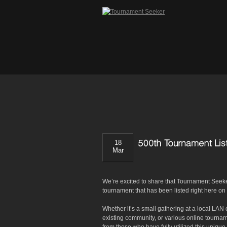
18
Mar
We’re excited to share that Tournament Seek
tournament that has been listed right here o
Whether it’s a small gathering at a local LAN
existing community, or various online tourn