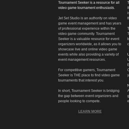
Tournament Seeker is a resource for all
video game tournament enthusiasts.
I
i
Jet Set Studio is an authority on video
t
game event management and has years
of professional experience within the
video game community. Tournament
T
Seeker is a valuable resource for event
b
organizers worldwide, as it allows you to
c
showcase live and online video game
events while also providing a variety of
U
event management resources.
U
E
For competitive gamers, Tournament
C
Seeker is THE place to find video game
y
tournaments that interest you.
N
In short, Tournament Seeker is bridging
A
the gap between event organizers and
g
people looking to compete.
e
LEARN MORE