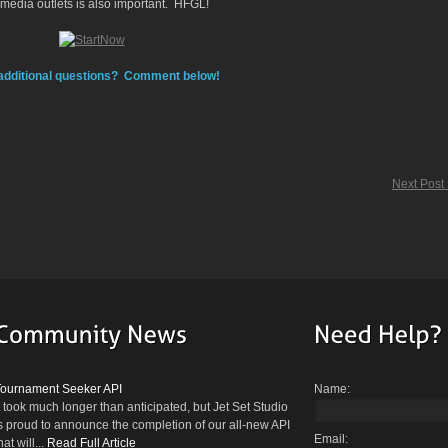
 media outlets is also important. HFGL!
additional questions? Comment below!
Next Post
Tournament Seeker API
Name:
t took much longer than anticipated, but Jet Set Studio
s proud to announce the completion of our all-new API
Email:
hat will...
Read Full Article