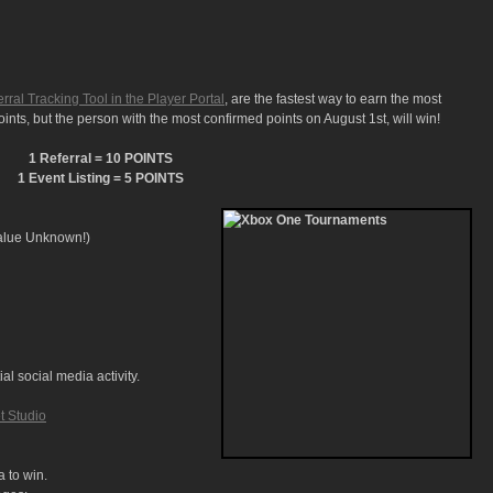
rral Tracking Tool in the Player Portal
, are the fastest way to earn the most
nts, but the person with the most confirmed points on August 1st, will win!
1 Referral = 10 POINTS
1 Event Listing = 5 POINTS
alue Unknown!)
al social media activity.
t Studio
a to win.