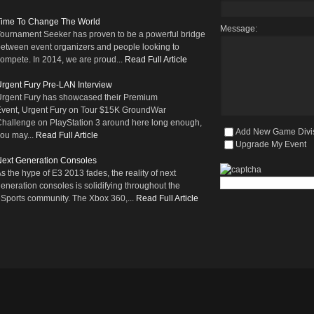
Time To Change The World
Message:
ournament Seeker has proven to be a powerful bridge
etween event organizers and people looking to
ompete. In 2014, we are proud...
Read Full Article
rgent Fury Pre-LAN Interview
rgent Fury has showcased their Premium
vent, Urgent Fury on Tour $15K GroundWar
hallenge on PlayStation 3 around here long enough,
Add New Game Divi
ou may...
Read Full Article
Upgrade My Event
ext Generation Consoles
s the hype of E3 2013 fades, the reality of next
eneration consoles is solidifying throughout the
Sports community. The Xbox 360,...
Read Full Article