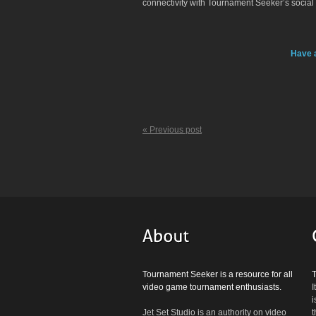
connectivity with Tournament Seeker’s social
Have 
« Previous post
Tournament Seeker is a resource for all
video game tournament enthusiasts.
I
i
Jet Set Studio is an authority on video
t