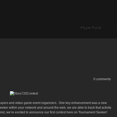
Player Portal
0 comments
players and video game event organizers. One key enhancement was a new
ker within your network and around the web, we are able to track that activity
 mind, we’re excited to announce our first contest here on Tournament Seeker!