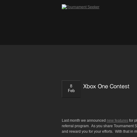
8
Feb
Last month we announced
new features
for 
referral program. As you share Tournament See
and reward you for your efforts. With that in