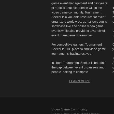
game event management and has years
of professional experience within the
video game community. Tournament
T
Seeker is a valuable resource for event
b
organizers worldwide, as it allows you to
c
showcase live and online video game
events while also providing a variety of
U
event management resources.
U
E
For competitive gamers, Tournament
C
Seeker is THE place to find video game
y
tournaments that interest you.
N
In short, Tournament Seeker is bridging
A
the gap between event organizers and
g
people looking to compete.
e
LEARN MORE
Video Game Community