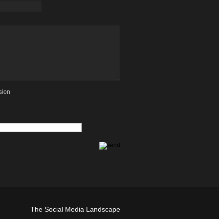
sion
The Social Media Landscape