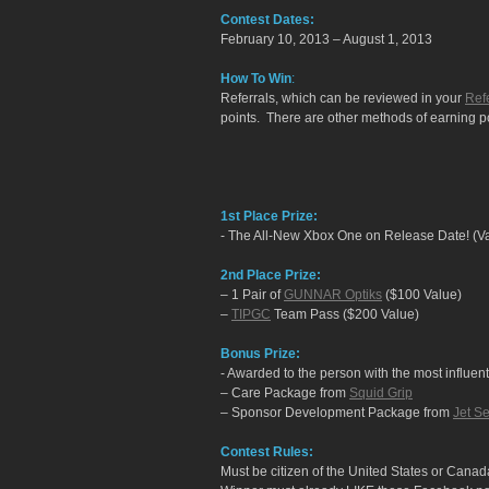
Contest Dates:
February 10, 2013 – August 1, 2013
How To Win
:
Referrals, which can be reviewed in your
Refe
points. There are other methods of earning poi
1st Place Prize:
- The All-New Xbox One on Release Date! (V
2nd Place Prize:
– 1 Pair of
GUNNAR Optiks
($100 Value)
–
TIPGC
Team Pass ($200 Value)
Bonus Prize:
- Awarded to the person with the most influenti
– Care Package from
Squid Grip
– Sponsor Development Package from
Jet Se
Contest Rules:
Must be citizen of the United States or Canad