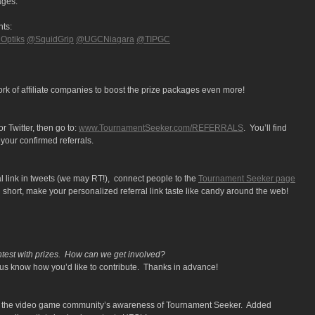
ages:
nts:
ptiks
@SquidGrip
@UGCNiagara
@TIPGC
rk of affiliate companies to boost the prize packages even more!
 Twitter, then go to:
www.TournamentSeeker.com/REFERRALS
. You’ll find
your confirmed referrals.
l link in tweets (we may RT!), connect people to the
Tournament Seeker page
short, make your personalized referral link taste like candy around the web!
ntest with prizes. How can we get involved?
us know how you’d like to contribute. Thanks in advance!
ost the video game community’s awareness of Tournament Seeker. Added