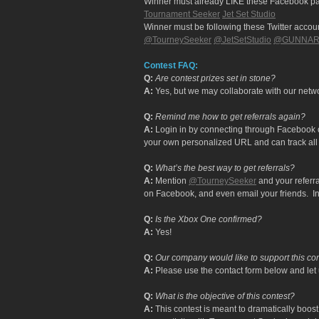
Winner must already LIKE these Facebook p
Tournament Seeker
Jet Set Studio
Winner must be following these Twitter accou
@TourneySeeker
@JetSetStudio
@GUNNARO
Contest FAQ:
Q:
Are contest prizes set in stone?
A:
Yes, but we may collaborate with our netwo
Q:
Remind me how to get referrals again?
A:
Login in by connecting through Facebook or
your own personalized URL and can track all 
Q:
What’s the best way to get referrals?
A:
Mention
@TourneySeeker
and your referra
on Facebook, and even email your friends. In 
Q:
Is the Xbox One confirmed?
A:
Yes!
Q:
Our company would like to support this co
A:
Please use the contact form below and let 
Q:
What is the objective of this contest?
A:
This contest is meant to dramatically bo