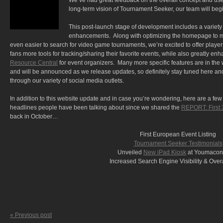
We’ve had great feedback on the overall concept and use
long-term vision of Tournament Seeker, our team will begi
This post-launch stage of development includes a variety
enhancements. Along with optimizing the homepage to m
even easier to search for video game tournaments, we’re excited to offer playe
fans more tools for tracking/sharing their favorite events, while also greatly en
Resource Central
for event organizers. Many more specific features are in the
and will be announced as we release updates, so definitely stay tuned here an
through our variety of social media outlets.
In addition to this website update and in case you’re wondering, here are a few 
headlines people have been talking about since we shared the
REPORT: First 
back in October…
First European Event Listing
Tournament Seeker Testimonials
Unveiled
New iPad Kiosk
at Youmacon
Increased Search Engine Visibility & Overal
« Previous post