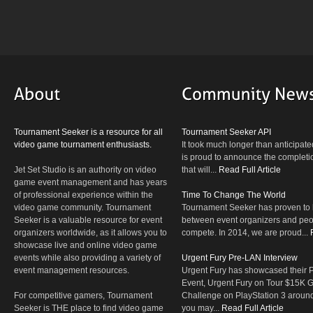
Tournament Seeker is a resource for all
Tournament Seeker API
video game tournament enthusiasts.
It took much longer than anticipate
is proud to announce the completio
Jet Set Studio is an authority on video
that will...
Read Full Article
game event management and has years
of professional experience within the
Time To Change The World
video game community. Tournament
Tournament Seeker has proven to 
Seeker is a valuable resource for event
between event organizers and peop
organizers worldwide, as it allows you to
compete. In 2014, we are proud...
showcase live and online video game
events while also providing a variety of
Urgent Fury Pre-LAN Interview
event management resources.
Urgent Fury has showcased their
Event, Urgent Fury on Tour $15K
For competitive gamers, Tournament
Challenge on PlayStation 3 aroun
Seeker is THE place to find video game
you may...
Read Full Article