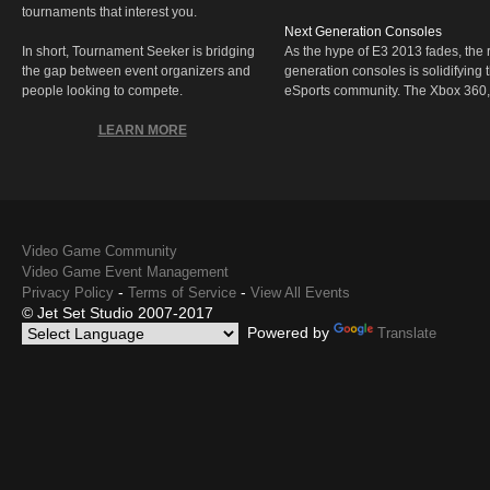
tournaments that interest you.
Next Generation Consoles
In short, Tournament Seeker is bridging
As the hype of E3 2013 fades, the r
the gap between event organizers and
generation consoles is solidifying 
people looking to compete.
eSports community. The Xbox 360,
LEARN MORE
Video Game Community
Video Game Event Management
-
-
Privacy Policy
Terms of Service
View All Events
© Jet Set Studio 2007-2017
Powered by
Translate