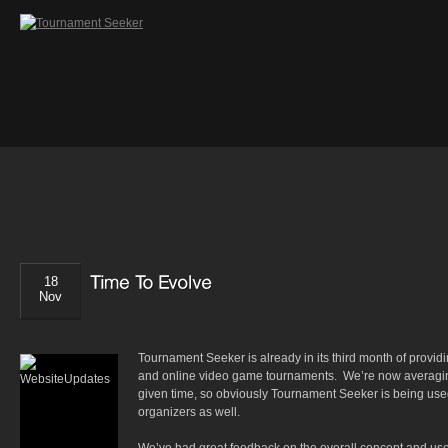
18
Nov
Tournament Seeker is already in its third month of provid
and online video game tournaments. We’re now averaging
given time, so obviously Tournament Seeker is being us
organizers as well.