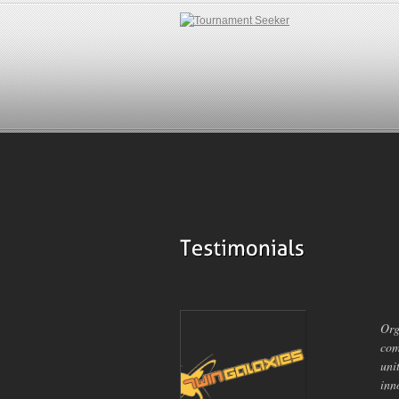
Org
com
uni
inn