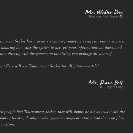
Founder, Twin Galaxies
Mr.
Walter
Day
rnament Seeker has a great system for promoting events for online gamers,
is amazing how easy the system to use, get your information out there, and
eract directly with the gamers on the listing you manage all yourself.
ent Fury will use Tournament Seeker for all future events!!!
CIO, Urgent Fury
Mr.
Shane
Bell
n people find Tournament Seeker, they will simply be blown away with the
unt of local and online video game tournament information they can plug
o anytime.