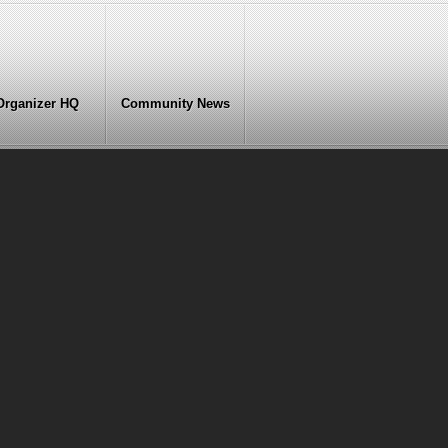
Organizer HQ
Community News