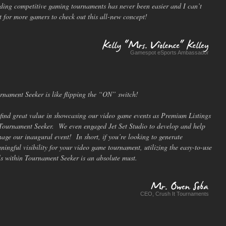
ding competitive gaming tournaments has never been easier and I can’t
t for more gamers to check out this all-new concept!
Gamespot eSports Ambassador
Kelly
"Mrs.
Violence"
Kelley
rnament Seeker is like flipping the “ON” switch!
find great value in showcasing our video game events as Premium Listings
Tournament Seeker. We even engaged Jet Set Studio to develop and help
age our inaugural event! In short, if you’re looking to generate
ningful visibility for your video game tournament, utilizing the easy-to-use
ls within Tournament Seeker is an absolute must.
CEO, Crush It Tournaments
Mr.
Owen
Soba