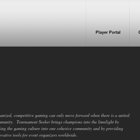
Player Portal
anized, competitive gaming can only move forward when there is a united
munity. Tournament Seeker brings champions into the limelight by
ting the gaming culture into one cohesive community and by providing
ovative tools for event organizers worldwide.