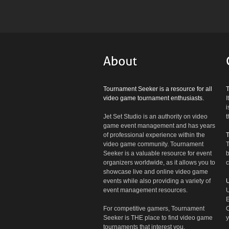
Tournament Seeker is a resource for all
video game tournament enthusiasts.
I
i
Jet Set Studio is an authority on video
t
game event management and has years
of professional experience within the
video game community. Tournament
T
Seeker is a valuable resource for event
b
organizers worldwide, as it allows you to
c
showcase live and online video game
events while also providing a variety of
U
event management resources.
U
E
For competitive gamers, Tournament
C
Seeker is THE place to find video game
y
tournaments that interest you.