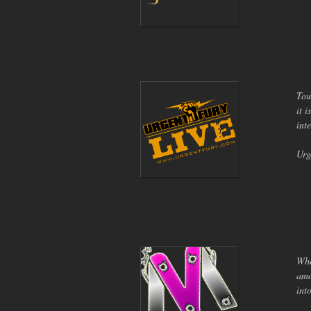
Tou
it 
int
Urg
Whe
amo
int