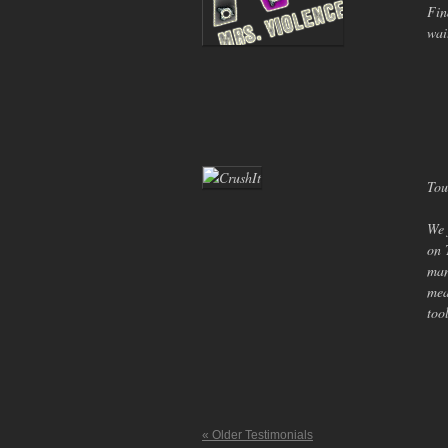
Fin
wai
Tou
We 
on 
man
mea
too
« Older Testimonials