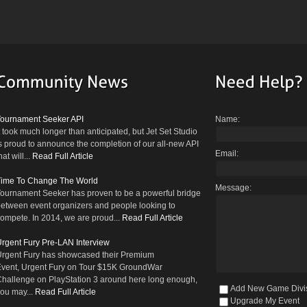
Tournament Seeker API
Name:
t took much longer than anticipated, but Jet Set Studio
s proud to announce the completion of our all-new API
Email:
hat will...
Read Full Article
Time To Change The World
Message:
ournament Seeker has proven to be a powerful bridge
etween event organizers and people looking to
ompete. In 2014, we are proud...
Read Full Article
rgent Fury Pre-LAN Interview
rgent Fury has showcased their Premium
vent, Urgent Fury on Tour $15K GroundWar
hallenge on PlayStation 3 around here long enough,
Add New Game Divi
ou may...
Read Full Article
Upgrade My Event