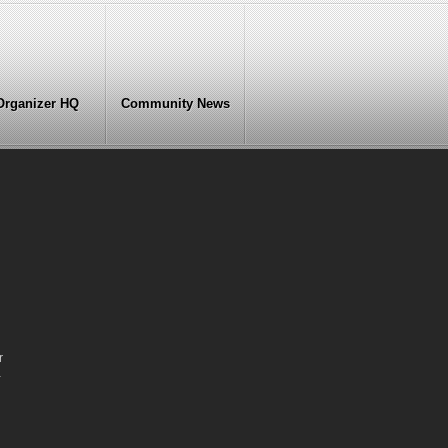
Organizer HQ
Community News
r
-