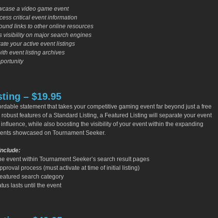
owcase a video game event
ess critical event information
und links to other online resources
 visibility on major search engines
ate your active event listings
with event listing archives
portunity
sting – $19.95
ffordable statement that takes your competitive gaming event far beyond just a free
e robust features of a Standard Listing, a Featured Listing will separate your event
 influence, while also boosting the visibility of your event within the expanding
vents showcased on Tournament Seeker.
Include:
he event within Tournament Seeker’s search result pages
roval process (must activate at time of initial listing)
Featured search category
tus lasts until the event