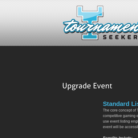
Standard Li
The core concept of 
competitive gaming ev
use event listing en
event will be access