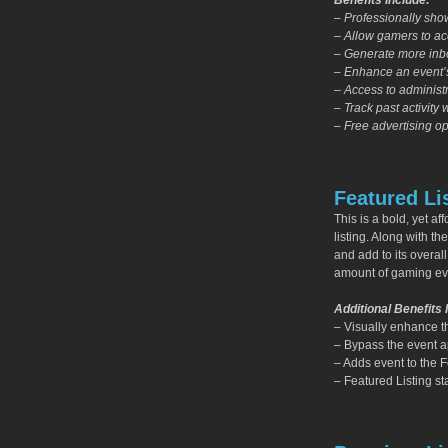
Benefits Include:
– Professionally sh
– Allow gamers to acc
– Generate more inbo
– Enhance an event’s
– Access to administr
– Track past activity 
– Free advertising op
Featured Li
This is a bold, yet a
listing. Along with th
and add to its overall
amount of gaming e
Additional Benefits 
– Visually enhance t
– Bypass the event app
– Adds event to the 
– Featured Listing sta