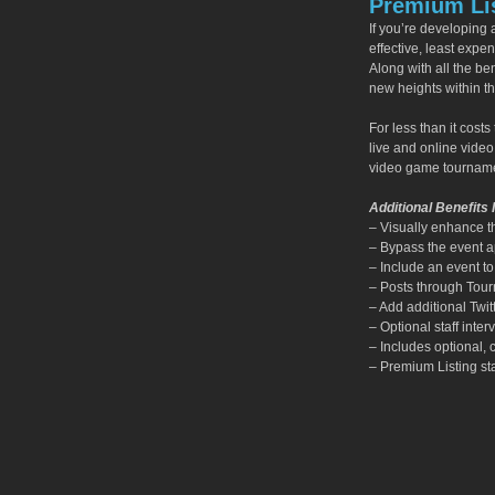
Premium Lis
If you’re developing
effective, least expe
Along with all the ben
new heights within 
For less than it cos
live and online vide
video game tourname
Additional Benefits 
– Visually enhance t
– Bypass the event app
– Include an event t
– Posts through Tour
– Add additional Twit
– Optional staff int
– Includes optional,
– Premium Listing sta