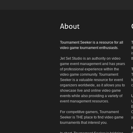
Tournament Seeker is a resource for all
video game tournament enthusiasts.
I
i
Jet Set Studio is an authority on video
t
game event management and has years
of professional experience within the
video game community. Tournament
T
Seeker is a valuable resource for event
b
organizers worldwide, as it allows you to
c
showcase live and online video game
events while also providing a variety of
U
event management resources.
U
E
For competitive gamers, Tournament
C
Seeker is THE place to find video game
y
tournaments that interest you.
N