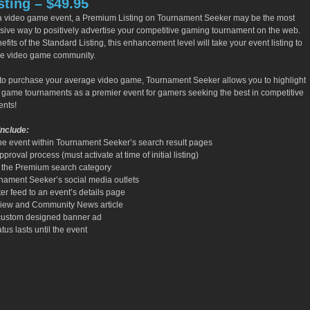
ting – $49.95
 a video game event, a Premium Listing on Tournament Seeker may be the most
nsive way to positively advertise your competitive gaming tournament on the web.
efits of the Standard Listing, this enhancement level will take your event listing to
the video game community.
ts to purchase your average video game, Tournament Seeker allows you to highlight
o game tournaments as a premier event for gamers seeking the best in competitive
nts!
Include:
he event within Tournament Seeker’s search result pages
roval process (must activate at time of initial listing)
o the Premium search category
nament Seeker’s social media outlets
ter feed to an event’s details page
erview and Community News article
 custom designed banner ad
tus lasts until the event