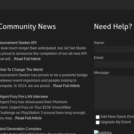
Tournament Seeker API
Name:
t took much longer than anticipated, but Jet Set Studio
s proud to announce the completion of our all-new API
Email:
hat will...
Read Full Article
Time To Change The World
Message:
ournament Seeker has proven to be a powerful bridge
etween event organizers and people looking to
ompete. In 2014, we are proud...
Read Full Article
rgent Fury Pre-LAN Interview
rgent Fury has showcased their Premium
vent, Urgent Fury on Tour $15K GroundWar
hallenge on PlayStation 3 around here long enough,
Add New Game Divi
ou may...
Read Full Article
Upgrade My Event
ext Generation Consoles