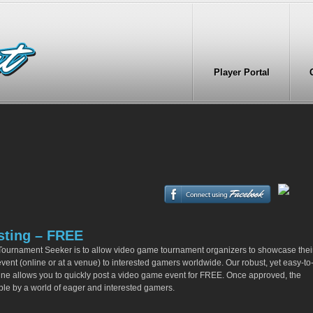
Player Portal
sting – FREE
Tournament Seeker is to allow video game tournament organizers to showcase thei
ent (online or at a venue) to interested gamers worldwide. Our robust, yet easy-to
gine allows you to quickly post a video game event for FREE. Once approved, the
ible by a world of eager and interested gamers.