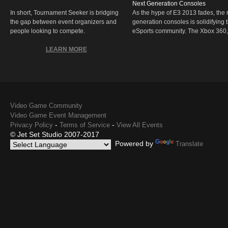
Next Generation Consoles
In short, Tournament Seeker is bridging
As the hype of E3 2013 fades, the r
the gap between event organizers and
generation consoles is solidifying 
people looking to compete.
eSports community. The Xbox 360,
LEARN MORE
Video Game Community
Video Game Event Management
-
-
Privacy Policy
Terms of Service
View All Events
© Jet Set Studio 2007-2017
Powered by
Translate