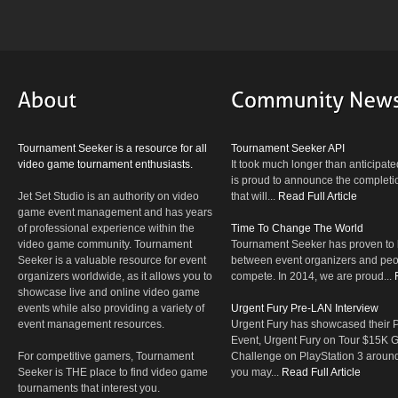
Tournament Seeker is a resource for all
Tournament Seeker API
video game tournament enthusiasts.
It took much longer than anticipate
is proud to announce the completio
Jet Set Studio is an authority on video
that will...
Read Full Article
game event management and has years
of professional experience within the
Time To Change The World
video game community. Tournament
Tournament Seeker has proven to 
Seeker is a valuable resource for event
between event organizers and peop
organizers worldwide, as it allows you to
compete. In 2014, we are proud...
showcase live and online video game
events while also providing a variety of
Urgent Fury Pre-LAN Interview
event management resources.
Urgent Fury has showcased their
Event, Urgent Fury on Tour $15K
For competitive gamers, Tournament
Challenge on PlayStation 3 aroun
Seeker is THE place to find video game
you may...
Read Full Article
tournaments that interest you.