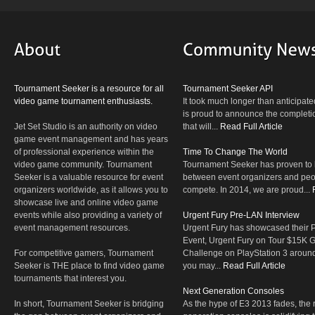
Tournament Seeker is a resource for all
Tournament Seeker API
video game tournament enthusiasts.
It took much longer than anticipate
is proud to announce the completio
Jet Set Studio is an authority on video
that will...
Read Full Article
game event management and has years
of professional experience within the
Time To Change The World
video game community. Tournament
Tournament Seeker has proven to 
Seeker is a valuable resource for event
between event organizers and peop
organizers worldwide, as it allows you to
compete. In 2014, we are proud...
showcase live and online video game
events while also providing a variety of
Urgent Fury Pre-LAN Interview
event management resources.
Urgent Fury has showcased their
Event, Urgent Fury on Tour $15K
For competitive gamers, Tournament
Challenge on PlayStation 3 aroun
Seeker is THE place to find video game
you may...
Read Full Article
tournaments that interest you.
Next Generation Consoles
In short, Tournament Seeker is bridging
As the hype of E3 2013 fades, the r