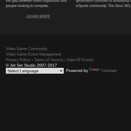
the gap between event organizers and
generation consoles is solidifying 
people looking to compete.
eSports community. The Xbox 360,
LEARN MORE
Video Game Community
Video Game Event Management
-
-
Privacy Policy
Terms of Service
View All Events
© Jet Set Studio 2007-2017
Powered by
Translate