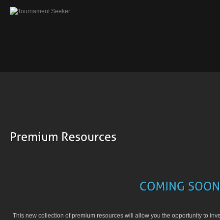
This new collection of premium resources will allow you the opportunity to inv