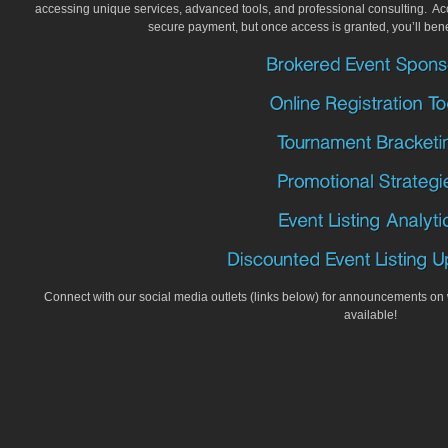
accessing unique services, advanced tools, and professional consulting. Acc
secure payment, but once access is granted, you’ll ben
Connect with our social media outlets (links below) for announcements o
available!