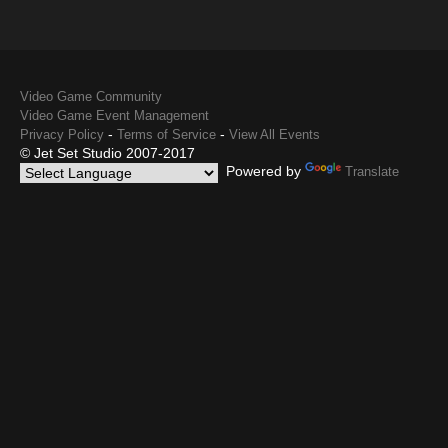
Video Game Community
Video Game Event Management
-
-
Privacy Policy
Terms of Service
View All Events
© Jet Set Studio 2007-2017
Powered by
Translate