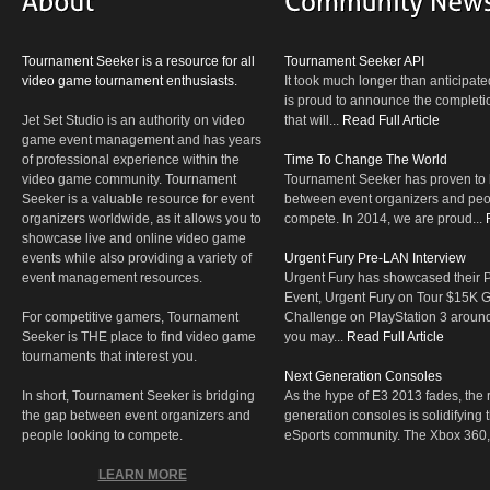
Tournament Seeker is a resource for all
Tournament Seeker API
video game tournament enthusiasts.
It took much longer than anticipate
is proud to announce the completio
Jet Set Studio is an authority on video
that will...
Read Full Article
game event management and has years
of professional experience within the
Time To Change The World
video game community. Tournament
Tournament Seeker has proven to 
Seeker is a valuable resource for event
between event organizers and peop
organizers worldwide, as it allows you to
compete. In 2014, we are proud...
showcase live and online video game
events while also providing a variety of
Urgent Fury Pre-LAN Interview
event management resources.
Urgent Fury has showcased their
Event, Urgent Fury on Tour $15K
For competitive gamers, Tournament
Challenge on PlayStation 3 aroun
Seeker is THE place to find video game
you may...
Read Full Article
tournaments that interest you.
Next Generation Consoles
In short, Tournament Seeker is bridging
As the hype of E3 2013 fades, the r
the gap between event organizers and
generation consoles is solidifying 
people looking to compete.
eSports community. The Xbox 360,
LEARN MORE