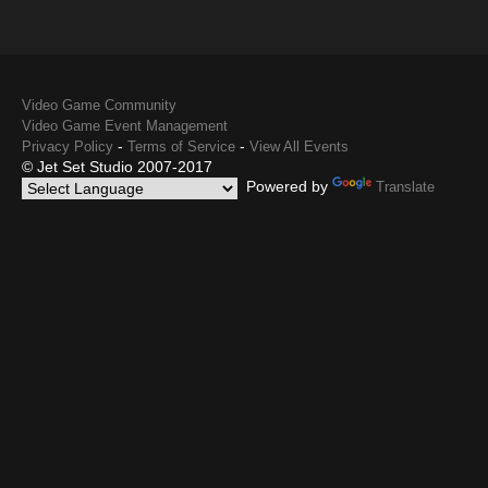
Video Game Community
Video Game Event Management
-
-
Privacy Policy
Terms of Service
View All Events
© Jet Set Studio 2007-2017
Powered by
Translate