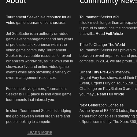
Tournament Seeker is a resource for all
Tournament Seeker API
video game tournament enthusiasts.
It took much longer than anticipate
is proud to announce the completio
Jet Set Studio is an authority on video
that will...
Read Full Article
game event management and has years
of professional experience within the
Time To Change The World
video game community. Tournament
Tournament Seeker has proven to 
Seeker is a valuable resource for event
between event organizers and peop
organizers worldwide, as it allows you to
compete. In 2014, we are proud...
showcase live and online video game
events while also providing a variety of
Urgent Fury Pre-LAN Interview
event management resources.
Urgent Fury has showcased their
Event, Urgent Fury on Tour $15K
For competitive gamers, Tournament
Challenge on PlayStation 3 aroun
Seeker is THE place to find video game
you may...
Read Full Article
tournaments that interest you.
Next Generation Consoles
In short, Tournament Seeker is bridging
As the hype of E3 2013 fades, the r
the gap between event organizers and
generation consoles is solidifying 
people looking to compete.
eSports community. The Xbox 360,
LEARN MORE