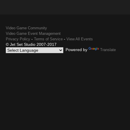
Video Game Community
Video Game Event Management
-
-
Privacy Policy
Terms of Service
View All Events
© Jet Set Studio 2007-2017
Powered by
Translate