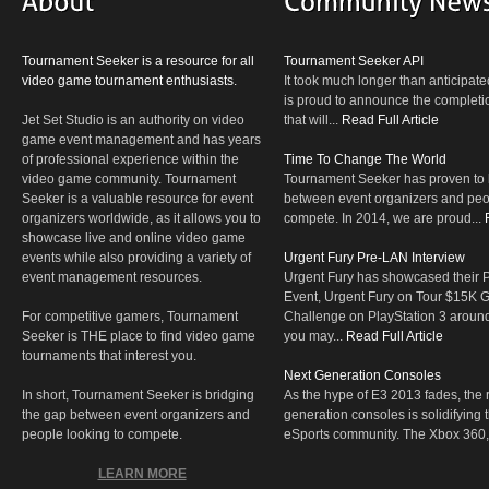
Tournament Seeker is a resource for all
Tournament Seeker API
video game tournament enthusiasts.
It took much longer than anticipate
is proud to announce the completio
Jet Set Studio is an authority on video
that will...
Read Full Article
game event management and has years
of professional experience within the
Time To Change The World
video game community. Tournament
Tournament Seeker has proven to 
Seeker is a valuable resource for event
between event organizers and peop
organizers worldwide, as it allows you to
compete. In 2014, we are proud...
showcase live and online video game
events while also providing a variety of
Urgent Fury Pre-LAN Interview
event management resources.
Urgent Fury has showcased their
Event, Urgent Fury on Tour $15K
For competitive gamers, Tournament
Challenge on PlayStation 3 aroun
Seeker is THE place to find video game
you may...
Read Full Article
tournaments that interest you.
Next Generation Consoles
In short, Tournament Seeker is bridging
As the hype of E3 2013 fades, the r
the gap between event organizers and
generation consoles is solidifying 
people looking to compete.
eSports community. The Xbox 360,
LEARN MORE