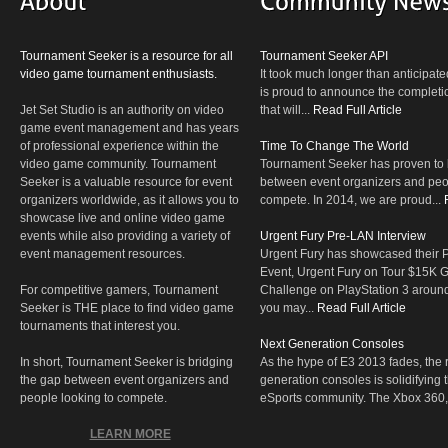
Tournament Seeker is a resource for all
Tournament Seeker API
video game tournament enthusiasts.
It took much longer than anticipate
is proud to announce the completio
Jet Set Studio is an authority on video
that will...
Read Full Article
game event management and has years
of professional experience within the
Time To Change The World
video game community. Tournament
Tournament Seeker has proven to 
Seeker is a valuable resource for event
between event organizers and peop
organizers worldwide, as it allows you to
compete. In 2014, we are proud...
showcase live and online video game
events while also providing a variety of
Urgent Fury Pre-LAN Interview
event management resources.
Urgent Fury has showcased their
Event, Urgent Fury on Tour $15K
For competitive gamers, Tournament
Challenge on PlayStation 3 aroun
Seeker is THE place to find video game
you may...
Read Full Article
tournaments that interest you.
Next Generation Consoles
In short, Tournament Seeker is bridging
As the hype of E3 2013 fades, the r
the gap between event organizers and
generation consoles is solidifying 
people looking to compete.
eSports community. The Xbox 360,
LEARN MORE