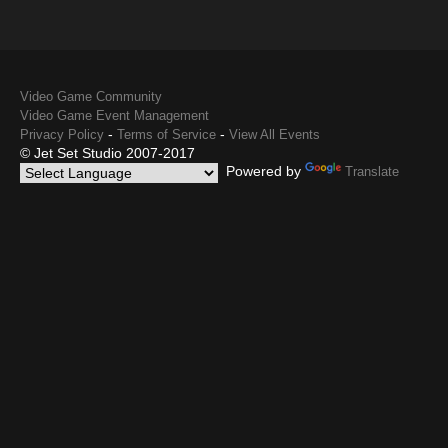
Video Game Community
Video Game Event Management
-
-
Privacy Policy
Terms of Service
View All Events
© Jet Set Studio 2007-2017
Powered by
Translate