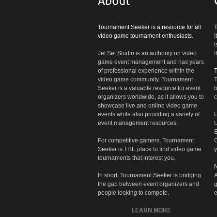
Tournament Seeker is a resource for all
video game tournament enthusiasts.
I
i
Jet Set Studio is an authority on video
t
game event management and has years
of professional experience within the
video game community. Tournament
T
Seeker is a valuable resource for event
b
organizers worldwide, as it allows you to
c
showcase live and online video game
events while also providing a variety of
U
event management resources.
U
E
For competitive gamers, Tournament
C
Seeker is THE place to find video game
y
tournaments that interest you.
N
In short, Tournament Seeker is bridging
A
the gap between event organizers and
g
people looking to compete.
e
LEARN MORE