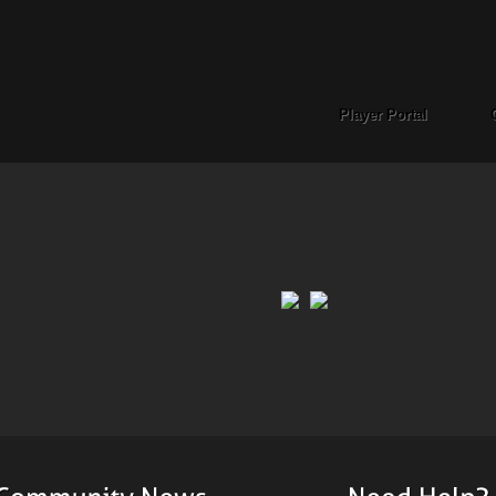
Player Portal