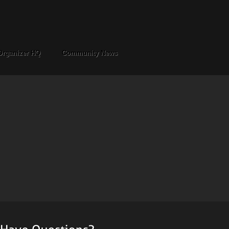
Organizer HQ
Community News