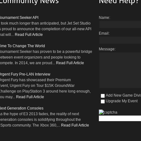
Tournament Seeker API
Name:
t took much longer than anticipated, but Jet Set Studio
s proud to announce the completion of our all-new API
Email:
hat will...
Read Full Article
Time To Change The World
Message:
ournament Seeker has proven to be a powerful bridge
etween event organizers and people looking to
ompete. In 2014, we are proud...
Read Full Article
rgent Fury Pre-LAN Interview
rgent Fury has showcased their Premium
vent, Urgent Fury on Tour $15K GroundWar
hallenge on PlayStation 3 around here long enough,
Add New Game Divi
ou may...
Read Full Article
Upgrade My Event
ext Generation Consoles
s the hype of E3 2013 fades, the reality of next
eneration consoles is solidifying throughout the
Sports community. The Xbox 360,...
Read Full Article