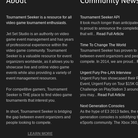
Tournament Seeker is a resource for all
Tournament Seeker API
video game tournament enthusiasts.
It took much longer than anticipate
is proud to announce the completio
Jet Set Studio is an authority on video
that will...
Read Full Article
game event management and has years
of professional experience within the
Time To Change The World
video game community. Tournament
Tournament Seeker has proven to 
Seeker is a valuable resource for event
between event organizers and peop
organizers worldwide, as it allows you to
compete. In 2014, we are proud...
showcase live and online video game
events while also providing a variety of
Urgent Fury Pre-LAN Interview
event management resources.
Urgent Fury has showcased their
Event, Urgent Fury on Tour $15K
For competitive gamers, Tournament
Challenge on PlayStation 3 aroun
Seeker is THE place to find video game
you may...
Read Full Article
tournaments that interest you.
Next Generation Consoles
In short, Tournament Seeker is bridging
As the hype of E3 2013 fades, the r
the gap between event organizers and
generation consoles is solidifying 
people looking to compete.
eSports community. The Xbox 360,
LEARN MORE