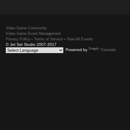
Video Game Community
Video Game Event Management
-
-
Privacy Policy
Terms of Service
View All Events
© Jet Set Studio 2007-2017
Powered by
Translate