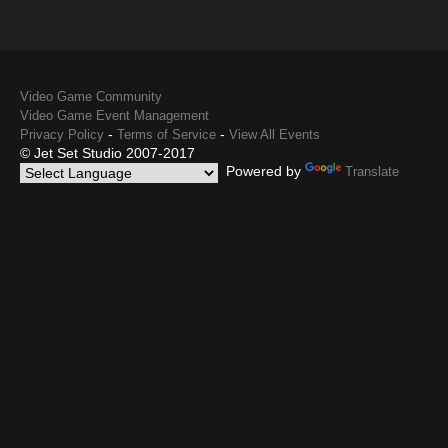
Video Game Community
Video Game Event Management
-
-
Privacy Policy
Terms of Service
View All Events
© Jet Set Studio 2007-2017
Powered by
Translate