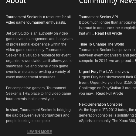
Tournament Seeker is a resource for all
Tournament Seeker API
video game tournament enthusiasts.
It took much longer than anticipate
is proud to announce the completio
Jet Set Studio is an authority on video
that will...
Read Full Article
game event management and has years
of professional experience within the
Time To Change The World
video game community. Tournament
Tournament Seeker has proven to 
Seeker is a valuable resource for event
between event organizers and peop
organizers worldwide, as it allows you to
compete. In 2014, we are proud...
showcase live and online video game
events while also providing a variety of
Urgent Fury Pre-LAN Interview
event management resources.
Urgent Fury has showcased their
Event, Urgent Fury on Tour $15K
For competitive gamers, Tournament
Challenge on PlayStation 3 aroun
Seeker is THE place to find video game
you may...
Read Full Article
tournaments that interest you.
Next Generation Consoles
In short, Tournament Seeker is bridging
As the hype of E3 2013 fades, the r
the gap between event organizers and
generation consoles is solidifying 
people looking to compete.
eSports community. The Xbox 360,
LEARN MORE