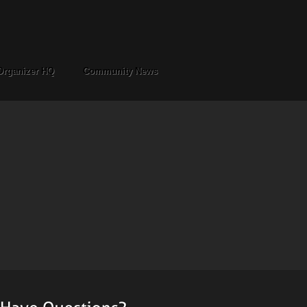
Organizer HQ
Community News