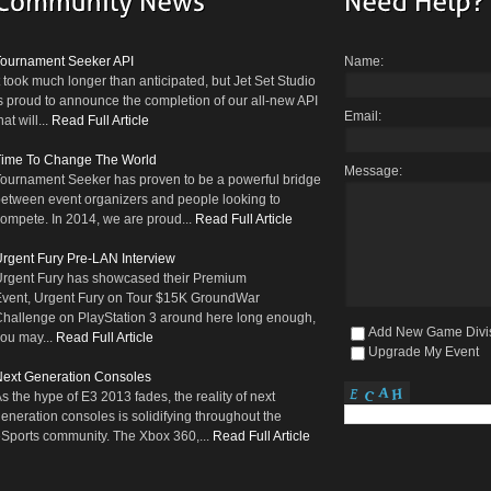
Tournament Seeker API
Name:
t took much longer than anticipated, but Jet Set Studio
s proud to announce the completion of our all-new API
Email:
hat will...
Read Full Article
Time To Change The World
Message:
ournament Seeker has proven to be a powerful bridge
etween event organizers and people looking to
ompete. In 2014, we are proud...
Read Full Article
rgent Fury Pre-LAN Interview
rgent Fury has showcased their Premium
vent, Urgent Fury on Tour $15K GroundWar
hallenge on PlayStation 3 around here long enough,
Add New Game Divi
ou may...
Read Full Article
Upgrade My Event
ext Generation Consoles
s the hype of E3 2013 fades, the reality of next
eneration consoles is solidifying throughout the
Sports community. The Xbox 360,...
Read Full Article