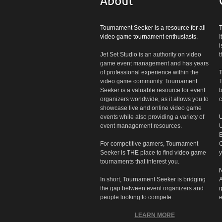
Tournament Seeker is a resource for all
video game tournament enthusiasts.
I
i
Jet Set Studio is an authority on video
t
game event management and has years
of professional experience within the
video game community. Tournament
T
Seeker is a valuable resource for event
b
organizers worldwide, as it allows you to
c
showcase live and online video game
events while also providing a variety of
U
event management resources.
U
E
For competitive gamers, Tournament
C
Seeker is THE place to find video game
y
tournaments that interest you.
N
In short, Tournament Seeker is bridging
A
the gap between event organizers and
g
people looking to compete.
e
LEARN MORE