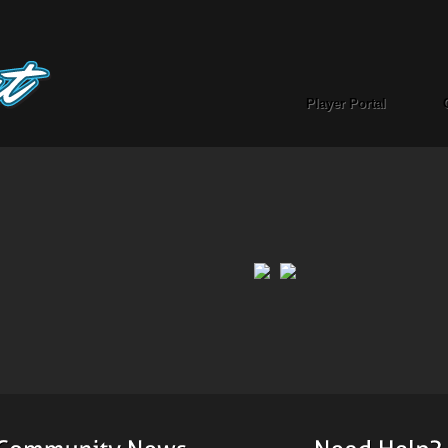
Player Portal