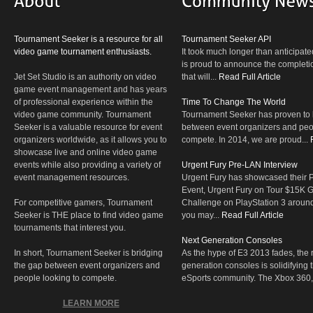
Tournament Seeker is a resource for all
Tournament Seeker API
video game tournament enthusiasts.
It took much longer than anticipate
is proud to announce the completio
Jet Set Studio is an authority on video
that will...
Read Full Article
game event management and has years
of professional experience within the
Time To Change The World
video game community. Tournament
Tournament Seeker has proven to 
Seeker is a valuable resource for event
between event organizers and peop
organizers worldwide, as it allows you to
compete. In 2014, we are proud...
showcase live and online video game
events while also providing a variety of
Urgent Fury Pre-LAN Interview
event management resources.
Urgent Fury has showcased their
Event, Urgent Fury on Tour $15K
For competitive gamers, Tournament
Challenge on PlayStation 3 aroun
Seeker is THE place to find video game
you may...
Read Full Article
tournaments that interest you.
Next Generation Consoles
In short, Tournament Seeker is bridging
As the hype of E3 2013 fades, the r
the gap between event organizers and
generation consoles is solidifying 
people looking to compete.
eSports community. The Xbox 360,
LEARN MORE