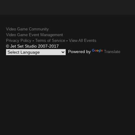
Video Game Community
Video Game Event Management
-
-
Privacy Policy
Terms of Service
View All Events
© Jet Set Studio 2007-2017
Powered by
Translate