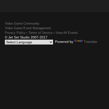
Video Game Community
Video Game Event Management
-
-
Privacy Policy
Terms of Service
View All Events
© Jet Set Studio 2007-2017
Powered by
Translate