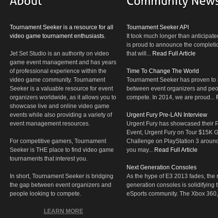
Tournament Seeker is a resource for all
Tournament Seeker API
video game tournament enthusiasts.
It took much longer than anticipate
is proud to announce the completio
Jet Set Studio is an authority on video
that will...
Read Full Article
game event management and has years
of professional experience within the
Time To Change The World
video game community. Tournament
Tournament Seeker has proven to 
Seeker is a valuable resource for event
between event organizers and peop
organizers worldwide, as it allows you to
compete. In 2014, we are proud...
showcase live and online video game
events while also providing a variety of
Urgent Fury Pre-LAN Interview
event management resources.
Urgent Fury has showcased their
Event, Urgent Fury on Tour $15K
For competitive gamers, Tournament
Challenge on PlayStation 3 aroun
Seeker is THE place to find video game
you may...
Read Full Article
tournaments that interest you.
Next Generation Consoles
In short, Tournament Seeker is bridging
As the hype of E3 2013 fades, the r
the gap between event organizers and
generation consoles is solidifying 
people looking to compete.
eSports community. The Xbox 360,
LEARN MORE