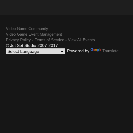
Video Game Community
Video Game Event Management
-
-
Privacy Policy
Terms of Service
View All Events
© Jet Set Studio 2007-2017
Powered by
Translate