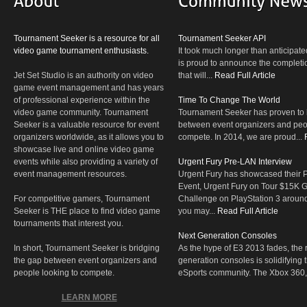
Tournament Seeker is a resource for all
Tournament Seeker API
video game tournament enthusiasts.
It took much longer than anticipate
is proud to announce the completio
Jet Set Studio is an authority on video
that will...
Read Full Article
game event management and has years
of professional experience within the
Time To Change The World
video game community. Tournament
Tournament Seeker has proven to 
Seeker is a valuable resource for event
between event organizers and peop
organizers worldwide, as it allows you to
compete. In 2014, we are proud...
showcase live and online video game
events while also providing a variety of
Urgent Fury Pre-LAN Interview
event management resources.
Urgent Fury has showcased their
Event, Urgent Fury on Tour $15K
For competitive gamers, Tournament
Challenge on PlayStation 3 aroun
Seeker is THE place to find video game
you may...
Read Full Article
tournaments that interest you.
Next Generation Consoles
In short, Tournament Seeker is bridging
As the hype of E3 2013 fades, the r
the gap between event organizers and
generation consoles is solidifying 
people looking to compete.
eSports community. The Xbox 360,
LEARN MORE