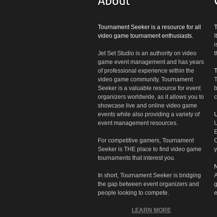
Tournament Seeker is a resource for all
video game tournament enthusiasts.
I
i
Jet Set Studio is an authority on video
t
game event management and has years
of professional experience within the
video game community. Tournament
T
Seeker is a valuable resource for event
b
organizers worldwide, as it allows you to
c
showcase live and online video game
events while also providing a variety of
U
event management resources.
U
E
For competitive gamers, Tournament
C
Seeker is THE place to find video game
y
tournaments that interest you.
N
In short, Tournament Seeker is bridging
A
the gap between event organizers and
g
people looking to compete.
e
LEARN MORE