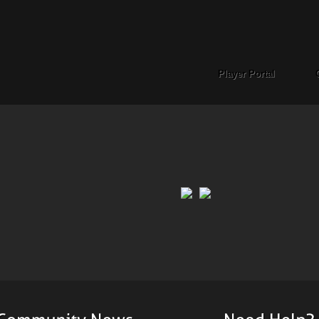
Player Portal