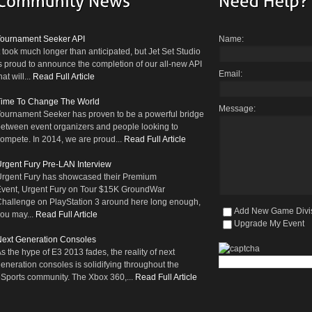
Tournament Seeker API
Name:
t took much longer than anticipated, but Jet Set Studio
s proud to announce the completion of our all-new API
Email:
hat will...
Read Full Article
Time To Change The World
Message:
ournament Seeker has proven to be a powerful bridge
etween event organizers and people looking to
ompete. In 2014, we are proud...
Read Full Article
rgent Fury Pre-LAN Interview
rgent Fury has showcased their Premium
vent, Urgent Fury on Tour $15K GroundWar
hallenge on PlayStation 3 around here long enough,
Add New Game Divi
ou may...
Read Full Article
Upgrade My Event
ext Generation Consoles
s the hype of E3 2013 fades, the reality of next
eneration consoles is solidifying throughout the
Sports community. The Xbox 360,...
Read Full Article