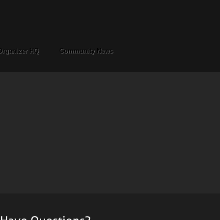
Organizer HQ
Community News