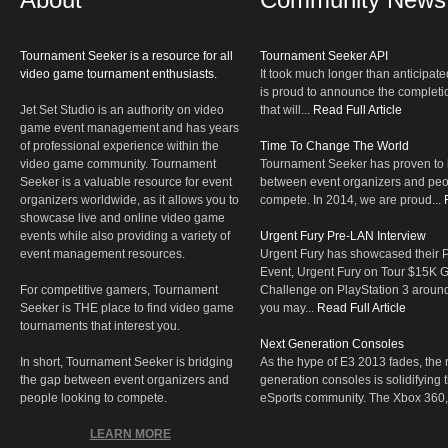
Tournament Seeker is a resource for all
Tournament Seeker API
video game tournament enthusiasts.
It took much longer than anticipate
is proud to announce the completio
Jet Set Studio is an authority on video
that will...
Read Full Article
game event management and has years
of professional experience within the
Time To Change The World
video game community. Tournament
Tournament Seeker has proven to 
Seeker is a valuable resource for event
between event organizers and peop
organizers worldwide, as it allows you to
compete. In 2014, we are proud...
showcase live and online video game
events while also providing a variety of
Urgent Fury Pre-LAN Interview
event management resources.
Urgent Fury has showcased their
Event, Urgent Fury on Tour $15K
For competitive gamers, Tournament
Challenge on PlayStation 3 aroun
Seeker is THE place to find video game
you may...
Read Full Article
tournaments that interest you.
Next Generation Consoles
In short, Tournament Seeker is bridging
As the hype of E3 2013 fades, the r
the gap between event organizers and
generation consoles is solidifying 
people looking to compete.
eSports community. The Xbox 360,
LEARN MORE