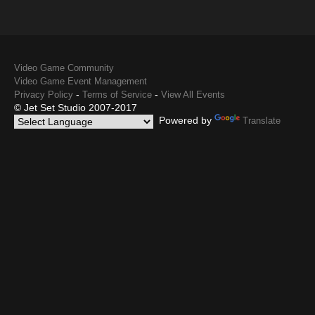
Video Game Community
Video Game Event Management
-
-
Privacy Policy
Terms of Service
View All Events
© Jet Set Studio 2007-2017
Powered by
Translate