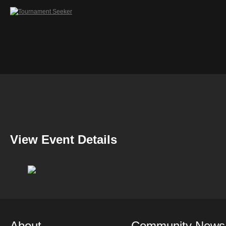
View Event Details
About
Community News