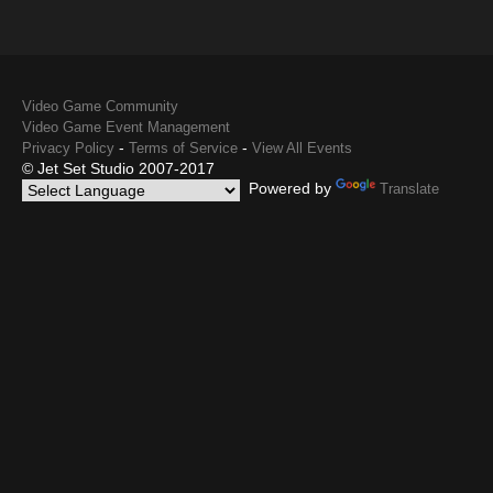
Video Game Community
Video Game Event Management
-
-
Privacy Policy
Terms of Service
View All Events
© Jet Set Studio 2007-2017
Powered by
Translate