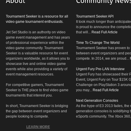
Tournament Seeker is a resource for all
Tournament Seeker API
video game tournament enthusiasts.
It took much longer than anticipate
is proud to announce the completio
Jet Set Studio is an authority on video
that will...
Read Full Article
game event management and has years
of professional experience within the
Time To Change The World
video game community. Tournament
Tournament Seeker has proven to 
Seeker is a valuable resource for event
between event organizers and peop
organizers worldwide, as it allows you to
compete. In 2014, we are proud...
showcase live and online video game
events while also providing a variety of
Urgent Fury Pre-LAN Interview
event management resources.
Urgent Fury has showcased their
Event, Urgent Fury on Tour $15K
For competitive gamers, Tournament
Challenge on PlayStation 3 aroun
Seeker is THE place to find video game
you may...
Read Full Article
tournaments that interest you.
Next Generation Consoles
In short, Tournament Seeker is bridging
As the hype of E3 2013 fades, the r
the gap between event organizers and
generation consoles is solidifying 
people looking to compete.
eSports community. The Xbox 360,
LEARN MORE