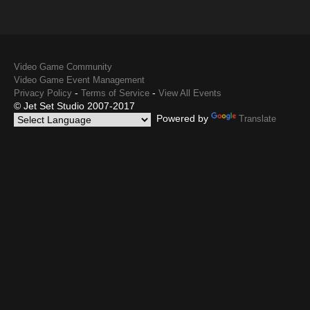
Video Game Community
Video Game Event Management
-
-
Privacy Policy
Terms of Service
View All Events
© Jet Set Studio 2007-2017
Powered by
Translate