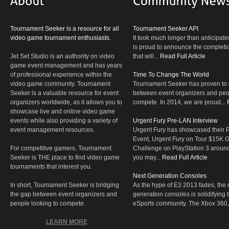
Tournament Seeker is a resource for all
Tournament Seeker API
video game tournament enthusiasts.
It took much longer than anticipate
is proud to announce the completio
Jet Set Studio is an authority on video
that will...
Read Full Article
game event management and has years
of professional experience within the
Time To Change The World
video game community. Tournament
Tournament Seeker has proven to 
Seeker is a valuable resource for event
between event organizers and peop
organizers worldwide, as it allows you to
compete. In 2014, we are proud...
showcase live and online video game
events while also providing a variety of
Urgent Fury Pre-LAN Interview
event management resources.
Urgent Fury has showcased their
Event, Urgent Fury on Tour $15K
For competitive gamers, Tournament
Challenge on PlayStation 3 aroun
Seeker is THE place to find video game
you may...
Read Full Article
tournaments that interest you.
Next Generation Consoles
In short, Tournament Seeker is bridging
As the hype of E3 2013 fades, the r
the gap between event organizers and
generation consoles is solidifying 
people looking to compete.
eSports community. The Xbox 360,
LEARN MORE