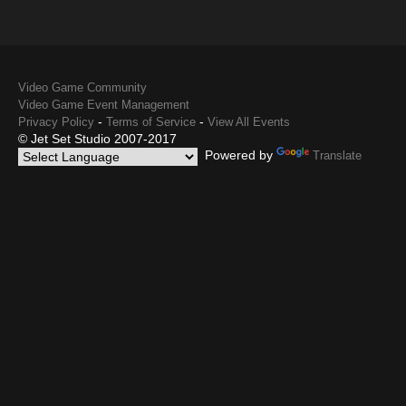
Video Game Community
Video Game Event Management
-
-
Privacy Policy
Terms of Service
View All Events
© Jet Set Studio 2007-2017
Powered by
Translate