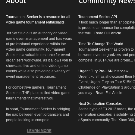
Tournament Seeker is a resource for all
Tournament Seeker API
video game tournament enthusiasts.
It took much longer than anticipate
is proud to announce the completio
Jet Set Studio is an authority on video
that will...
Read Full Article
game event management and has years
of professional experience within the
Time To Change The World
video game community. Tournament
Tournament Seeker has proven to 
Seeker is a valuable resource for event
between event organizers and peop
organizers worldwide, as it allows you to
compete. In 2014, we are proud...
showcase live and online video game
events while also providing a variety of
Urgent Fury Pre-LAN Interview
event management resources.
Urgent Fury has showcased their
Event, Urgent Fury on Tour $15K
For competitive gamers, Tournament
Challenge on PlayStation 3 aroun
Seeker is THE place to find video game
you may...
Read Full Article
tournaments that interest you.
Next Generation Consoles
In short, Tournament Seeker is bridging
As the hype of E3 2013 fades, the r
the gap between event organizers and
generation consoles is solidifying 
people looking to compete.
eSports community. The Xbox 360,
LEARN MORE