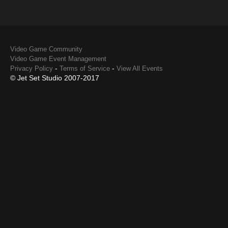
Video Game Community
Video Game Event Management
-
-
Privacy Policy
Terms of Service
View All Events
© Jet Set Studio 2007-2017