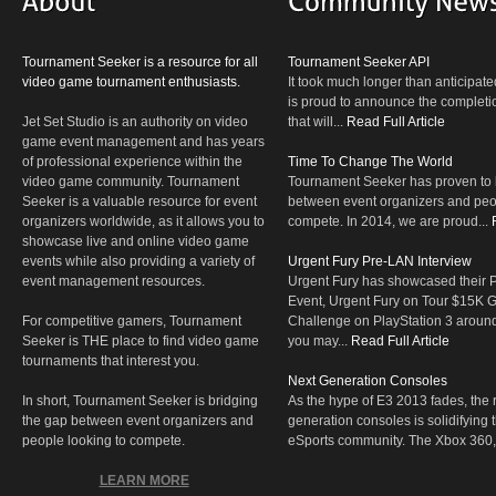
Tournament Seeker is a resource for all
Tournament Seeker API
video game tournament enthusiasts.
It took much longer than anticipate
is proud to announce the completio
Jet Set Studio is an authority on video
that will...
Read Full Article
game event management and has years
of professional experience within the
Time To Change The World
video game community. Tournament
Tournament Seeker has proven to 
Seeker is a valuable resource for event
between event organizers and peop
organizers worldwide, as it allows you to
compete. In 2014, we are proud...
showcase live and online video game
events while also providing a variety of
Urgent Fury Pre-LAN Interview
event management resources.
Urgent Fury has showcased their
Event, Urgent Fury on Tour $15K
For competitive gamers, Tournament
Challenge on PlayStation 3 aroun
Seeker is THE place to find video game
you may...
Read Full Article
tournaments that interest you.
Next Generation Consoles
In short, Tournament Seeker is bridging
As the hype of E3 2013 fades, the r
the gap between event organizers and
generation consoles is solidifying 
people looking to compete.
eSports community. The Xbox 360,
LEARN MORE