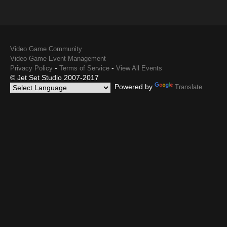
Video Game Community
Video Game Event Management
-
-
Privacy Policy
Terms of Service
View All Events
© Jet Set Studio 2007-2017
Powered by
Translate