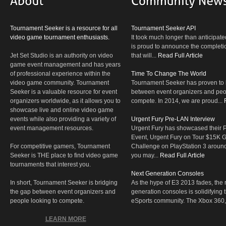
Tournament Seeker is a resource for all
Tournament Seeker API
video game tournament enthusiasts.
It took much longer than anticipate
is proud to announce the completio
Jet Set Studio is an authority on video
that will...
Read Full Article
game event management and has years
of professional experience within the
Time To Change The World
video game community. Tournament
Tournament Seeker has proven to 
Seeker is a valuable resource for event
between event organizers and peop
organizers worldwide, as it allows you to
compete. In 2014, we are proud...
showcase live and online video game
events while also providing a variety of
Urgent Fury Pre-LAN Interview
event management resources.
Urgent Fury has showcased their
Event, Urgent Fury on Tour $15K
For competitive gamers, Tournament
Challenge on PlayStation 3 aroun
Seeker is THE place to find video game
you may...
Read Full Article
tournaments that interest you.
Next Generation Consoles
In short, Tournament Seeker is bridging
As the hype of E3 2013 fades, the r
the gap between event organizers and
generation consoles is solidifying 
people looking to compete.
eSports community. The Xbox 360,
LEARN MORE