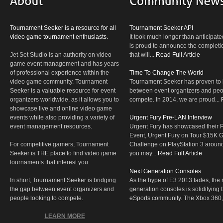
Tournament Seeker is a resource for all
Tournament Seeker API
video game tournament enthusiasts.
It took much longer than anticipate
is proud to announce the completio
Jet Set Studio is an authority on video
that will...
Read Full Article
game event management and has years
of professional experience within the
Time To Change The World
video game community. Tournament
Tournament Seeker has proven to 
Seeker is a valuable resource for event
between event organizers and peop
organizers worldwide, as it allows you to
compete. In 2014, we are proud...
showcase live and online video game
events while also providing a variety of
Urgent Fury Pre-LAN Interview
event management resources.
Urgent Fury has showcased their
Event, Urgent Fury on Tour $15K
For competitive gamers, Tournament
Challenge on PlayStation 3 aroun
Seeker is THE place to find video game
you may...
Read Full Article
tournaments that interest you.
Next Generation Consoles
In short, Tournament Seeker is bridging
As the hype of E3 2013 fades, the r
the gap between event organizers and
generation consoles is solidifying 
people looking to compete.
eSports community. The Xbox 360,
LEARN MORE