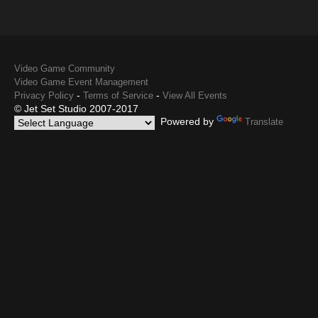
Video Game Community
Video Game Event Management
-
-
Privacy Policy
Terms of Service
View All Events
© Jet Set Studio 2007-2017
Powered by
Translate