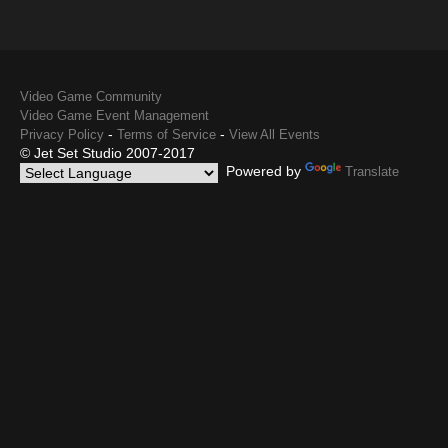
Video Game Community
Video Game Event Management
-
-
Privacy Policy
Terms of Service
View All Events
© Jet Set Studio 2007-2017
Powered by
Translate