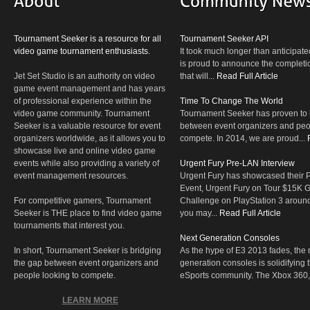
Tournament Seeker is a resource for all
Tournament Seeker API
video game tournament enthusiasts.
It took much longer than anticipate
is proud to announce the completio
Jet Set Studio is an authority on video
that will...
Read Full Article
game event management and has years
of professional experience within the
Time To Change The World
video game community. Tournament
Tournament Seeker has proven to 
Seeker is a valuable resource for event
between event organizers and peop
organizers worldwide, as it allows you to
compete. In 2014, we are proud...
showcase live and online video game
events while also providing a variety of
Urgent Fury Pre-LAN Interview
event management resources.
Urgent Fury has showcased their
Event, Urgent Fury on Tour $15K
For competitive gamers, Tournament
Challenge on PlayStation 3 aroun
Seeker is THE place to find video game
you may...
Read Full Article
tournaments that interest you.
Next Generation Consoles
In short, Tournament Seeker is bridging
As the hype of E3 2013 fades, the r
the gap between event organizers and
generation consoles is solidifying 
people looking to compete.
eSports community. The Xbox 360,
LEARN MORE