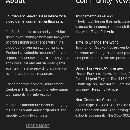
Tournament Seeker is a resource for all
Tournament Seeker API
video game tournament enthusiasts.
It took much longer than anticipate
is proud to announce the completio
Jet Set Studio is an authority on video
that will...
Read Full Article
game event management and has years
of professional experience within the
Time To Change The World
video game community. Tournament
Tournament Seeker has proven to 
Seeker is a valuable resource for event
between event organizers and peop
organizers worldwide, as it allows you to
compete. In 2014, we are proud...
showcase live and online video game
events while also providing a variety of
Urgent Fury Pre-LAN Interview
event management resources.
Urgent Fury has showcased their
Event, Urgent Fury on Tour $15K
For competitive gamers, Tournament
Challenge on PlayStation 3 aroun
Seeker is THE place to find video game
you may...
Read Full Article
tournaments that interest you.
Next Generation Consoles
In short, Tournament Seeker is bridging
As the hype of E3 2013 fades, the r
the gap between event organizers and
generation consoles is solidifying 
people looking to compete.
eSports community. The Xbox 360,
LEARN MORE