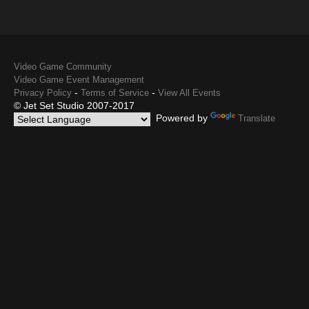
Video Game Community
Video Game Event Management
-
-
Privacy Policy
Terms of Service
View All Events
© Jet Set Studio 2007-2017
Powered by
Translate