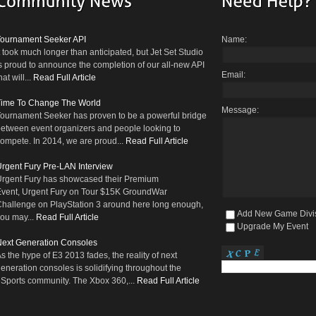
Tournament Seeker API
Name:
t took much longer than anticipated, but Jet Set Studio
s proud to announce the completion of our all-new API
Email:
hat will...
Read Full Article
Time To Change The World
Message:
ournament Seeker has proven to be a powerful bridge
etween event organizers and people looking to
ompete. In 2014, we are proud...
Read Full Article
rgent Fury Pre-LAN Interview
rgent Fury has showcased their Premium
vent, Urgent Fury on Tour $15K GroundWar
hallenge on PlayStation 3 around here long enough,
Add New Game Divi
ou may...
Read Full Article
Upgrade My Event
ext Generation Consoles
s the hype of E3 2013 fades, the reality of next
eneration consoles is solidifying throughout the
Sports community. The Xbox 360,...
Read Full Article