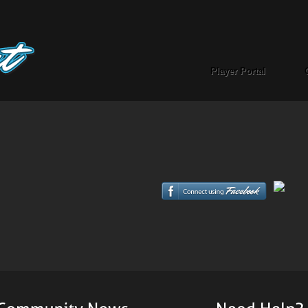
Player Portal