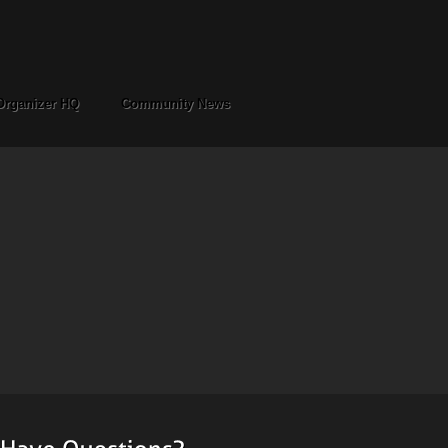
Organizer HQ
Community News