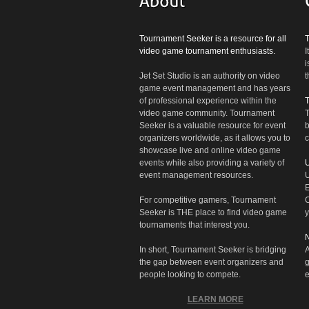
Tournament Seeker is a resource for all
video game tournament enthusiasts.
I
i
Jet Set Studio is an authority on video
t
game event management and has years
of professional experience within the
video game community. Tournament
T
Seeker is a valuable resource for event
b
organizers worldwide, as it allows you to
c
showcase live and online video game
events while also providing a variety of
U
event management resources.
U
E
For competitive gamers, Tournament
C
Seeker is THE place to find video game
y
tournaments that interest you.
N
In short, Tournament Seeker is bridging
A
the gap between event organizers and
g
people looking to compete.
e
LEARN MORE