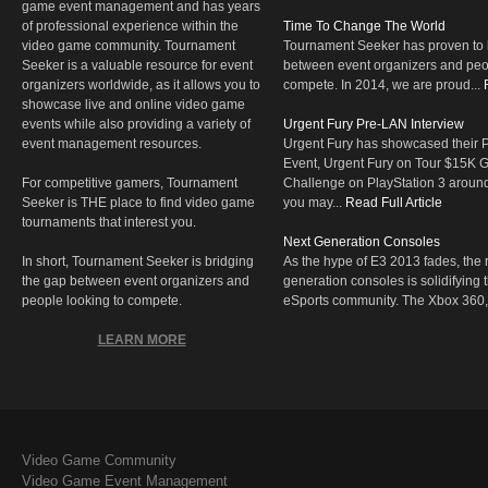
game event management and has years
of professional experience within the
Time To Change The World
video game community. Tournament
Tournament Seeker has proven to 
Seeker is a valuable resource for event
between event organizers and peop
organizers worldwide, as it allows you to
compete. In 2014, we are proud...
showcase live and online video game
events while also providing a variety of
Urgent Fury Pre-LAN Interview
event management resources.
Urgent Fury has showcased their
Event, Urgent Fury on Tour $15K
For competitive gamers, Tournament
Challenge on PlayStation 3 aroun
Seeker is THE place to find video game
you may...
Read Full Article
tournaments that interest you.
Next Generation Consoles
In short, Tournament Seeker is bridging
As the hype of E3 2013 fades, the r
the gap between event organizers and
generation consoles is solidifying 
people looking to compete.
eSports community. The Xbox 360,
LEARN MORE
Video Game Community
Video Game Event Management