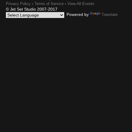
-
-
Privacy Policy
Terms of Service
View All Events
© Jet Set Studio 2007-2017
Powered by
Translate