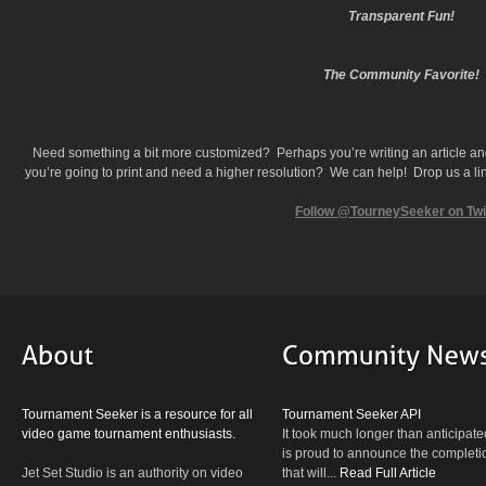
Transparent Fun!
The Community Favorite!
Need something a bit more customized? Perhaps you’re writing an article a
you’re going to print and need a higher resolution? We can help! Drop us a lin
Follow @TourneySeeker on Twi
Tournament Seeker is a resource for all
Tournament Seeker API
video game tournament enthusiasts.
It took much longer than anticipate
is proud to announce the completio
Jet Set Studio is an authority on video
that will...
Read Full Article