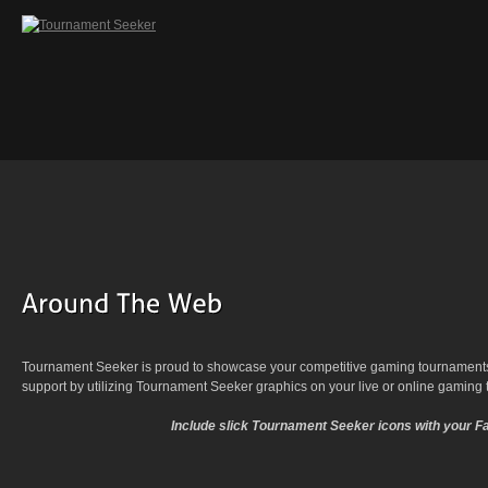
Tournament Seeker is proud to showcase your competitive gaming tournaments.
support by utilizing Tournament Seeker graphics on your live or online gaming
Include slick Tournament Seeker icons with your F