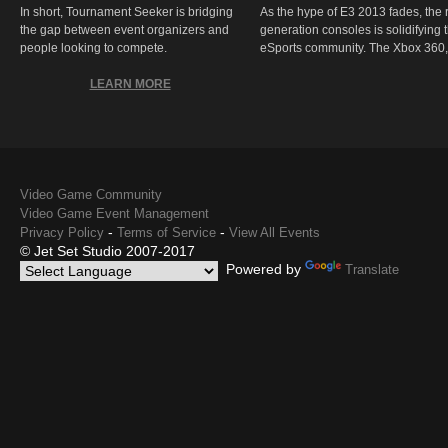
In short, Tournament Seeker is bridging
As the hype of E3 2013 fades, the r
the gap between event organizers and
generation consoles is solidifying 
people looking to compete.
eSports community. The Xbox 360,
LEARN MORE
Video Game Community
Video Game Event Management
-
-
Privacy Policy
Terms of Service
View All Events
© Jet Set Studio 2007-2017
Powered by
Translate