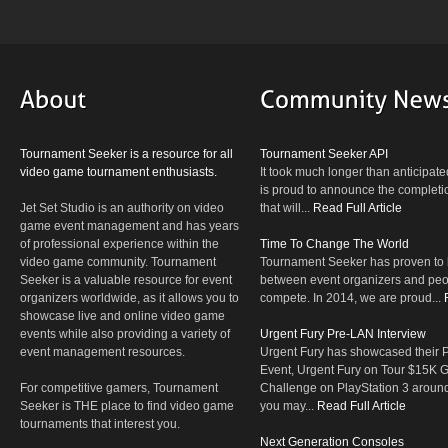
Tournament Seeker is a resource for all
Tournament Seeker API
video game tournament enthusiasts.
It took much longer than anticipate
is proud to announce the completio
Jet Set Studio is an authority on video
that will...
Read Full Article
game event management and has years
of professional experience within the
Time To Change The World
video game community. Tournament
Tournament Seeker has proven to 
Seeker is a valuable resource for event
between event organizers and peop
organizers worldwide, as it allows you to
compete. In 2014, we are proud...
showcase live and online video game
events while also providing a variety of
Urgent Fury Pre-LAN Interview
event management resources.
Urgent Fury has showcased their
Event, Urgent Fury on Tour $15K
For competitive gamers, Tournament
Challenge on PlayStation 3 aroun
Seeker is THE place to find video game
you may...
Read Full Article
tournaments that interest you.
Next Generation Consoles