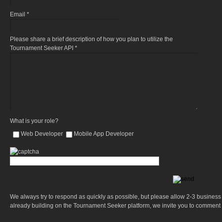
Email *
Please share a brief description of how you plan to utilize the
Tournament Seeker API *
What is your role?
Web Developer
Mobile App Developer
We always try to respond as quickly as possible, but please allow 2-3 business d
already building on the Tournament Seeker platform, we invite you to comment