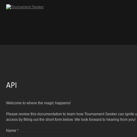
Welcome to where the magic happens!
Please review this documentation to learn how Tournament Seeker can ignite yo
access by filling out the short form below. We look forward to hearing from you!
Name *